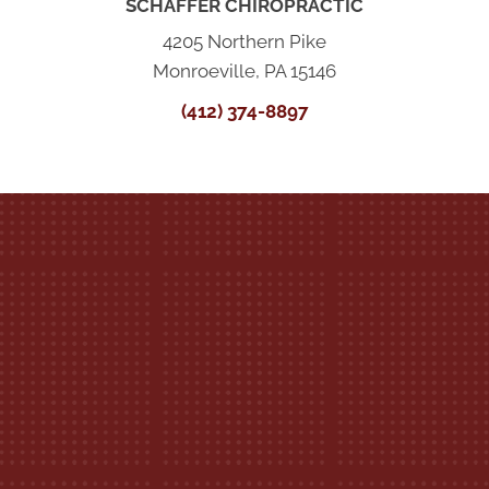
SCHAFFER CHIROPRACTIC
4205 Northern Pike
Monroeville, PA 15146
(412) 374-8897