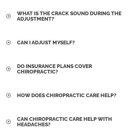
WHAT IS THE CRACK SOUND DURING THE
ADJUSTMENT?
CAN I ADJUST MYSELF?
DO INSURANCE PLANS COVER
CHIROPRACTIC?
HOW DOES CHIROPRACTIC CARE HELP?
CAN CHIROPRACTIC CARE HELP WITH
HEADACHES?