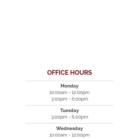
OFFICE HOURS
Monday
10:00am - 12:00pm
3:00pm - 6:00pm
Tuesday
3:00pm - 6:00pm
Wednesday
10:00am - 12:00pm