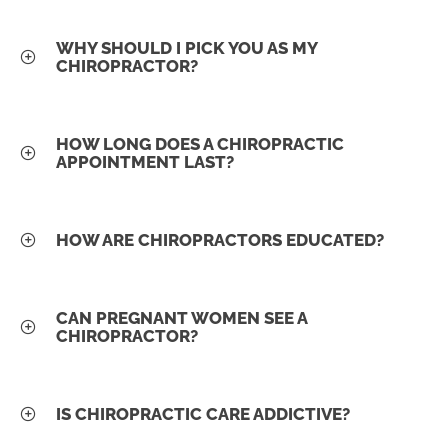
WHY SHOULD I PICK YOU AS MY
CHIROPRACTOR?
HOW LONG DOES A CHIROPRACTIC
APPOINTMENT LAST?
HOW ARE CHIROPRACTORS EDUCATED?
CAN PREGNANT WOMEN SEE A
CHIROPRACTOR?
IS CHIROPRACTIC CARE ADDICTIVE?