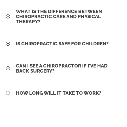
WHAT IS THE DIFFERENCE BETWEEN
CHIROPRACTIC CARE AND PHYSICAL
THERAPY?
IS CHIROPRACTIC SAFE FOR CHILDREN?
CAN I SEE A CHIROPRACTOR IF I'VE HAD
BACK SURGERY?
HOW LONG WILL IT TAKE TO WORK?