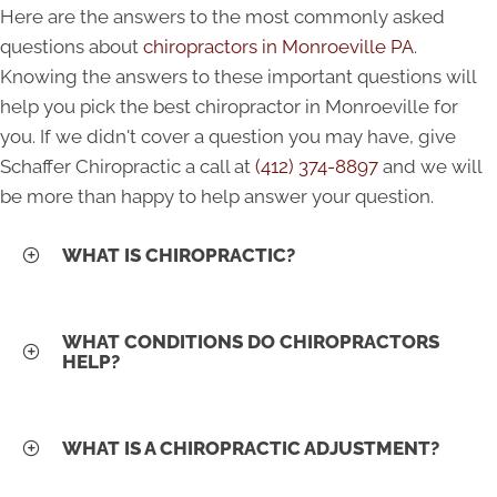
Here are the answers to the most commonly asked
questions about
chiropractors in Monroeville PA
.
Knowing the answers to these important questions will
help you pick the best chiropractor in Monroeville for
you. If we didn't cover a question you may have, give
Schaffer Chiropractic a call at
(412) 374-8897
and we will
be more than happy to help answer your question.
WHAT IS CHIROPRACTIC?
WHAT CONDITIONS DO CHIROPRACTORS
HELP?
WHAT IS A CHIROPRACTIC ADJUSTMENT?