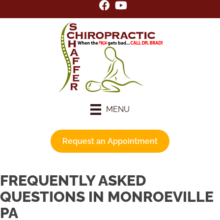
MENU
Request an Appointment
FREQUENTLY ASKED
QUESTIONS IN MONROEVILLE
PA