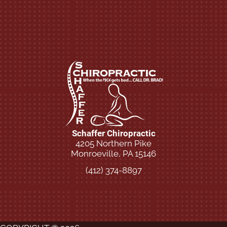
Schaffer Chiropractic
4205 Northern Pike
Monroeville, PA 15146
(412) 374-8897
New Patient Special Offer