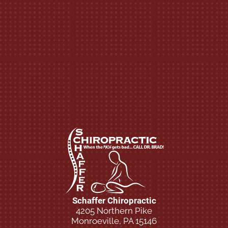
Schaffer Chiropractic
4205 Northern Pike
Monroeville, PA 15146