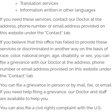
Translation services
Information written in other languages
If you need these services, contact our Doctor at the
address, phone number or email address provided on
this website under the "Contact" tab.
If you believe that this office has failed to provide these
services or discriminated in another way on the basis of
race, color, national origin, age, disability, or sex, you can
file a grievance with our Doctor at the address, phone
number or email address provided on this website under
the "Contact" tab.
You can file a grievance in person or by mail, fax, or email.
If you need help filing a grievance, our Doctor and staff
are available to help you.
You can also file a civil rights complaint with the U.S.