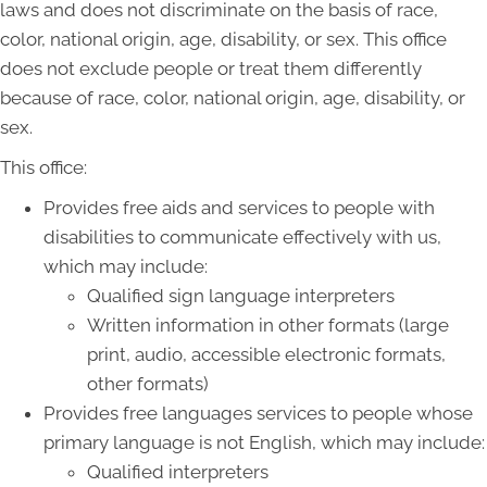
laws and does not discriminate on the basis of race,
color, national origin, age, disability, or sex. This office
does not exclude people or treat them differently
because of race, color, national origin, age, disability, or
sex.
This office:
Provides free aids and services to people with
disabilities to communicate effectively with us,
which may include:
Qualified sign language interpreters
Written information in other formats (large
print, audio, accessible electronic formats,
other formats)
Provides free languages services to people whose
primary language is not English, which may include:
Qualified interpreters