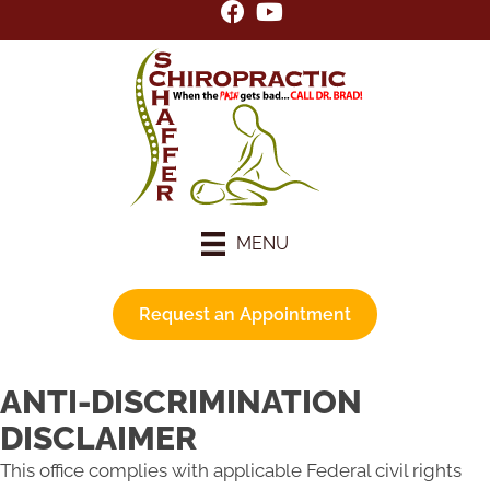
MENU
Request an Appointment
ANTI-DISCRIMINATION
DISCLAIMER
This office complies with applicable Federal civil rights