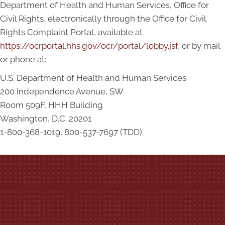
Department of Health and Human Services, Office for
Civil Rights, electronically through the Office for Civil
Rights Complaint Portal, available at
https://ocrportal.hhs.gov/ocr/portal/lobby.jsf
, or by mail
or phone at:
U.S. Department of Health and Human Services
200 Independence Avenue, SW
Room 509F, HHH Building
Washington, D.C. 20201
1-800-368-1019, 800-537-7697 (TDD)