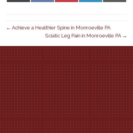
X
Facebook
Pinterest
LinkedIn
Email
(Twitter)
← Achieve a Healthier Spine in Monroeville PA
Sciatic Leg Pain in Monroeville PA →