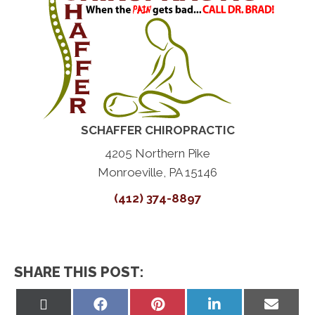
SCHAFFER CHIROPRACTIC
4205 Northern Pike
Monroeville, PA 15146
(412) 374-8897
SHARE THIS POST:
Share
Share
Share
Share
Share
on
on
on
on
on