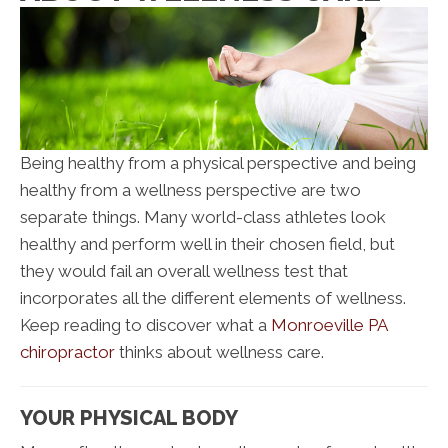
Being healthy from a physical perspective and being
healthy from a wellness perspective are two
separate things. Many world-class athletes look
healthy and perform well in their chosen field, but
they would fail an overall wellness test that
incorporates all the different elements of wellness.
Keep reading to discover what a
Monroeville PA
chiropractor
thinks about wellness care.
YOUR PHYSICAL BODY