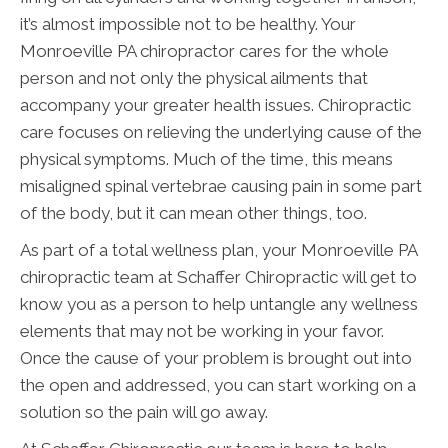
it’s almost impossible not to be healthy. Your
Monroeville PA chiropractor cares for the whole
person and not only the physical ailments that
accompany your greater health issues. Chiropractic
care focuses on relieving the underlying cause of the
physical symptoms. Much of the time, this means
misaligned spinal vertebrae causing pain in some part
of the body, but it can mean other things, too.
As part of a total wellness plan, your Monroeville PA
chiropractic team at Schaffer Chiropractic will get to
know you as a person to help untangle any wellness
elements that may not be working in your favor.
Once the cause of your problem is brought out into
the open and addressed, you can start working on a
solution so the pain will go away.