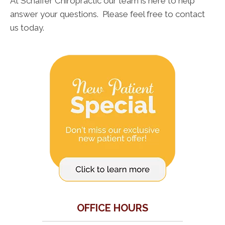
At Schaffer Chiropractic our team is here to help
answer your questions. Please feel free to contact
us today.
OFFICE HOURS