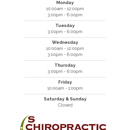
Monday
10:00am - 12:00pm
3:00pm - 6:00pm
Tuesday
3:00pm - 6:00pm
Wednesday
10:00am - 12:00pm
3:00pm - 6:00pm
Thursday
3:00pm - 6:00pm
Friday
10:00am - 1:00pm
Saturday & Sunday
Closed