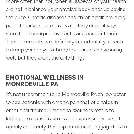
More often than not, when all aspects of your health
are not in balance your physical body ends up paying
the price. Chronic diseases and chronic pain are a big
part of many people’s lives and they don’t always
stem from being inactive or having poor nutrition.
These elements are definitely important if you wish
to keep your physical body fine-tuned and working
well, but they aren’t the only things.
EMOTIONAL WELLNESS IN
MONROEVILLE PA
It’s not uncommon for a Monroeville PA chiropractor
to see patients with chronic pain that originates in
emotional trauma. Emotional wellness refers to
letting go of past traumas and expressing yourself
openly and freely. Pent-up emotional baggage has to