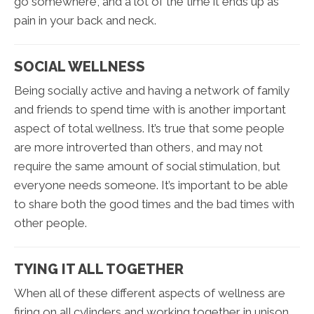
go somewhere, and a lot of the time it ends up as
pain in your back and neck.
SOCIAL WELLNESS
Being socially active and having a network of family
and friends to spend time with is another important
aspect of total wellness. It’s true that some people
are more introverted than others, and may not
require the same amount of social stimulation, but
everyone needs someone. It’s important to be able
to share both the good times and the bad times with
other people.
TYING IT ALL TOGETHER
When all of these different aspects of wellness are
firing on all cylinders and working together in unison,