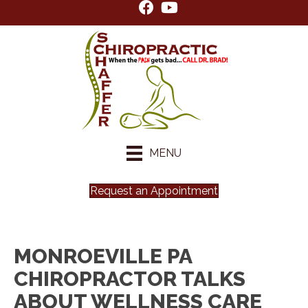
MENU
Request an Appointment
MONROEVILLE PA
CHIROPRACTOR TALKS
ABOUT WELLNESS CARE