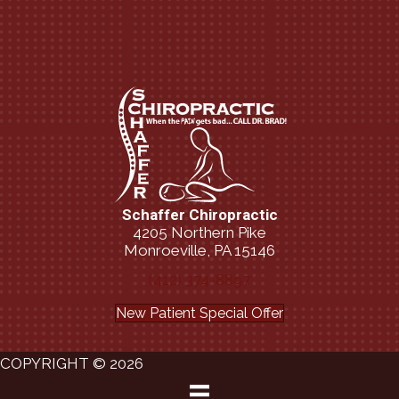
Schaffer Chiropractic
4205 Northern Pike
Monroeville, PA 15146
(412) 374-8897
New Patient Special Offer
COPYRIGHT © 2026